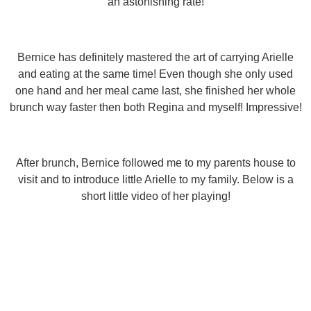
an astonishing rate!
Bernice has definitely mastered the art of carrying Arielle
and eating at the same time! Even though she only used
one hand and her meal came last, she finished her whole
brunch way faster then both Regina and myself! Impressive!
After brunch, Bernice followed me to my parents house to
visit and to introduce little Arielle to my family. Below is a
short little video of her playing!