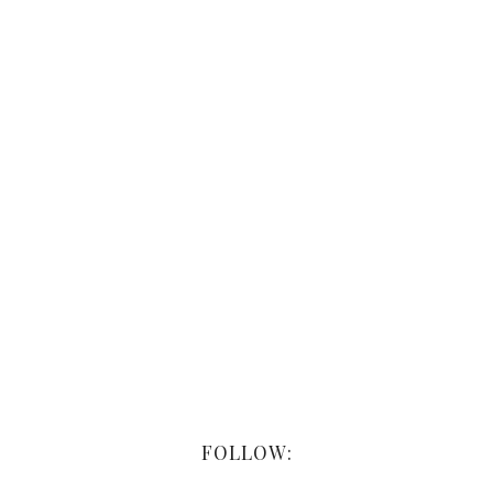
FOLLOW: