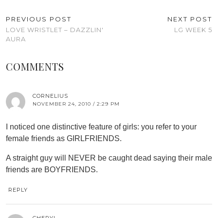
PREVIOUS POST
NEXT POST
LOVE WRISTLET – DAZZLIN'
LG WEEK 5
AURA
COMMENTS
CORNELIUS
NOVEMBER 24, 2010 / 2:29 PM
I noticed one distinctive feature of girls: you refer to your
female friends as GIRLFRIENDS.
A straight guy will NEVER be caught dead saying their male
friends are BOYFRIENDS.
REPLY