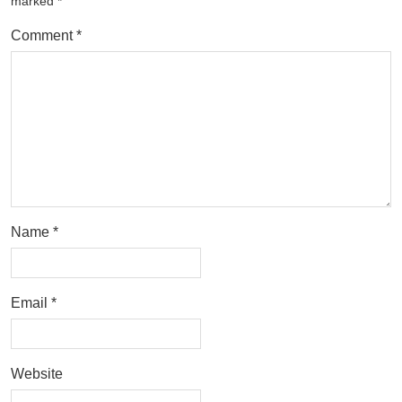
marked
*
Comment
*
Name
*
Email
*
Website