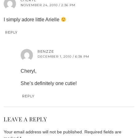
CHERYL
NOVEMBER 24, 2010 / 2:36 PM
I simply adore little Arielle
REPLY
RENZZE
DECEMBER 1, 2010 / 6:38 PM
Cheryl,
She’s definitely one cutie!
REPLY
LEAVE A REPLY
Your email address will not be published.
Required fields are