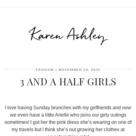
Karen Ashley
FASHION
|
NOVEMBER 24, 2010
3 AND A HALF GIRLS
I love having Sunday brunches with my girlfriends and now
we even have a little Arielle who joins our girly outings
sometimes! I got her the pink dress she’s wearing on one of
my travels but I think she’s out growing her clothes at