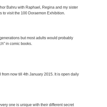
Johor Bahru with Raphael, Regina and my sister
s to visit the 100 Doraemon Exhibition.
r generations but most adults would probably
h” in comic books.
rom now till 4th January 2015. It is open daily
very one is unique with their different secret