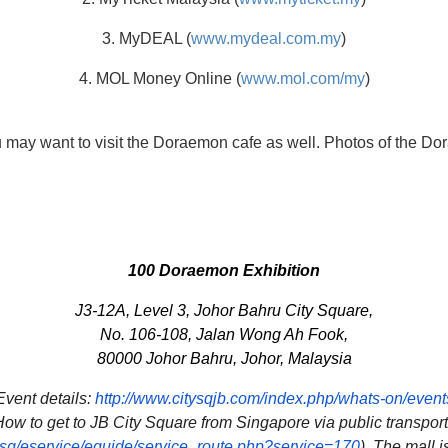
3. MyDEAL (
www.mydeal.com.my
)
4. MOL Money Online (
www.mol.com/my
)
 may want to visit the Doraemon cafe as well. Photos of the Do
100 Doraemon Exhibition
J3-12A, Level 3, Johor Bahru City Square,
No. 106-108, Jalan Wong Ah Fook,
80000 Johor Bahru, Johor, Malaysia
Event details:
http://www.citysqjb.
com/index.php/whats-on/event
ow to get to JB City Square from Singapore via public transpor
sg/eservice/eguide/service_
route.php?service=170
). The mall 