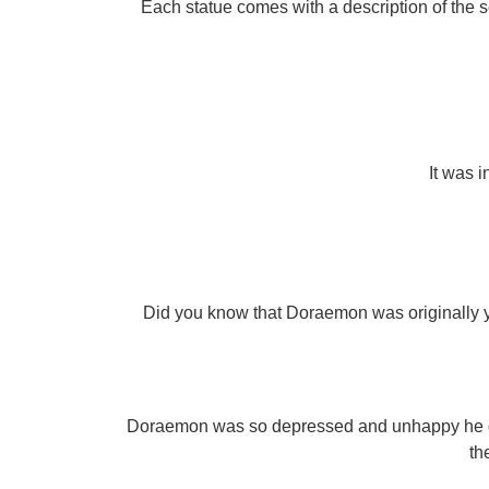
Each statue comes with a description of the 
It was i
Did you know that Doraemon was originally ye
Doraemon was so depressed and unhappy he dran
th