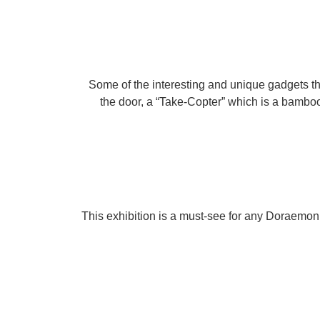
Some of the interesting and unique gadgets t
the door, a “Take-Copter” which is a bamboo 
This exhibition is a must-see for any Doraemon f