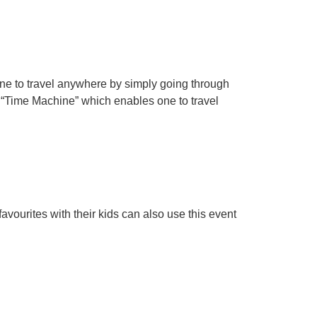
ne to travel anywhere by simply going through
te “Time Machine” which enables one to travel
avourites with their kids can also use this event