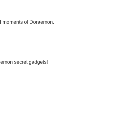
cal moments of Doraemon.
raemon secret gadgets!