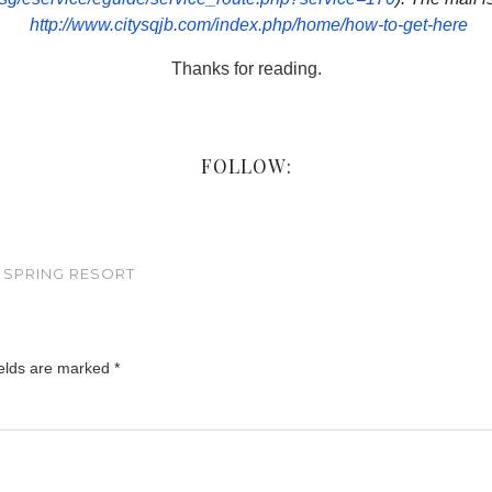
http://www.citysqjb.com/
index.php/home/how-to-get-here
Thanks for reading.
FOLLOW:
 SPRING RESORT
ields are marked
*