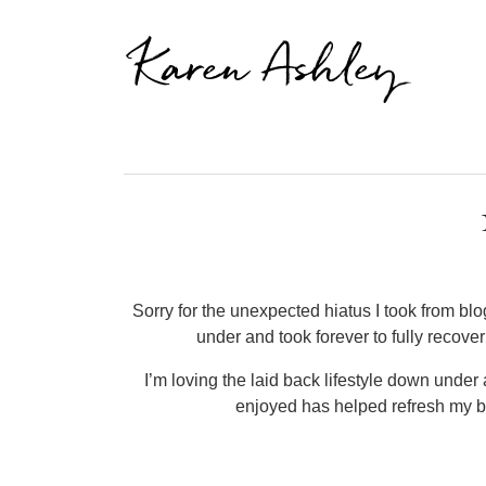
Karen Ashley
Sorry for the unexpected hiatus I took from blogg
under and took forever to fully recove
I’m loving the laid back lifestyle down under 
enjoyed has helped refresh my bo