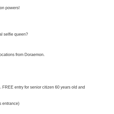
mon powers!
al selfie queen?
d locations from Doraemon.
 FREE entry for senior citizen 60 years old and
s entrance)