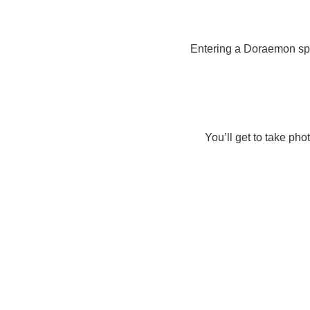
Entering a Doraemon spa
You’ll get to take ph