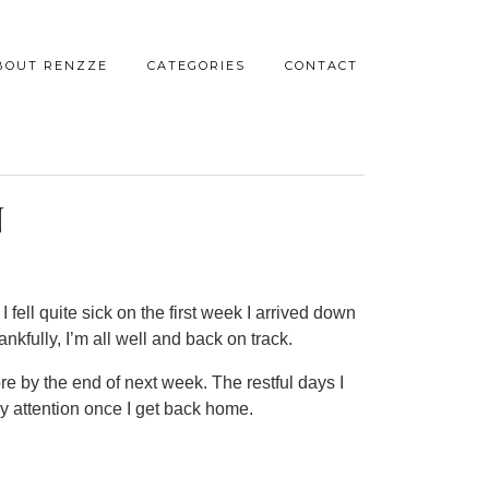
BOUT RENZZE
CATEGORIES
CONTACT
N
I fell quite sick on the first week I arrived down
kfully, I’m all well and back on track.
ore by the end of next week. The restful days I
y attention once I get back home.