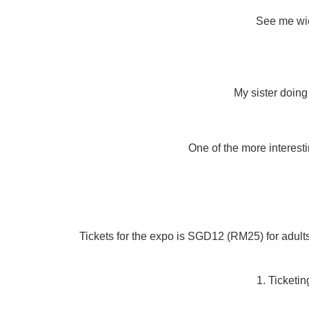
See me wie
My sister doing
One of the more interesti
Tickets for the expo is SGD12 (RM25) for adult
1. Ticketi