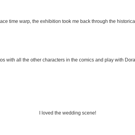
ce time warp, the exhibition took me back through the histori
otos with all the other characters in the comics and play with Do
I loved the wedding scene!