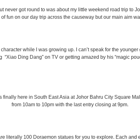
ut never got round to was about my little weekend road trip to 
s of fun on our day trip across the causeway but our main aim wa
character while I was growing up. I can’t speak for the younge
 “Xiao Ding Dang” on TV or getting amazed by his “magic pouc
inally here in South East Asia at Johor Bahru City Square Mall f
from 10am to 10pm with the last entry closing at 9pm.
e are literally 100 Doraemon statues for you to explore. Each and e