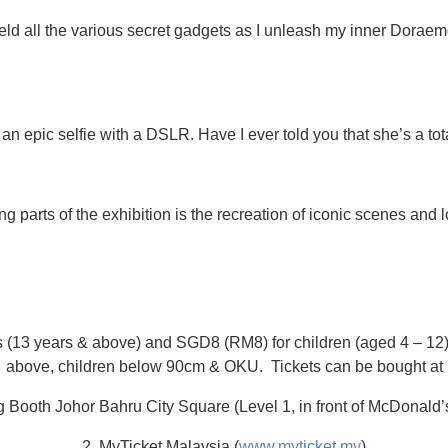
ld all the various secret gadgets as I unleash my inner Dorae
 an epic selfie with a DSLR. Have I ever told you that she’s a tot
ng parts of the exhibition is the recreation of iconic scenes an
s (13 years & above) and SGD8 (RM8) for children (aged 4 – 12).
above, children below 90cm & OKU. Tickets can be bought at
ng Booth Johor Bahru City Square (Level 1, in front of McDonald’
2. MyTicket Malaysia (
www.myticket.my
)