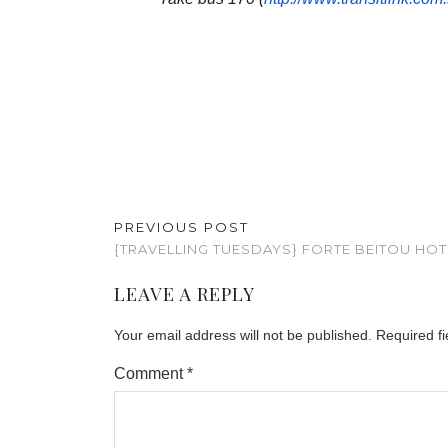
PREVIOUS POST
{TRAVELLING TUESDAYS} FORTE BEITOU HOT
LEAVE A REPLY
Your email address will not be published.
Required f
Comment
*