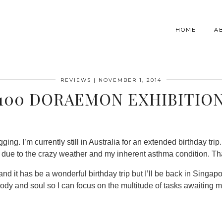
HOME
A
REVIEWS
|
NOVEMBER 1, 2014
100 DORAEMON EXHIBITIO
ing. I’m currently still in Australia for an extended birthday trip. 
r due to the crazy weather and my inherent asthma condition. Than
and it has be a wonderful birthday trip but I’ll be back in Singap
dy and soul so I can focus on the multitude of tasks awaiting m