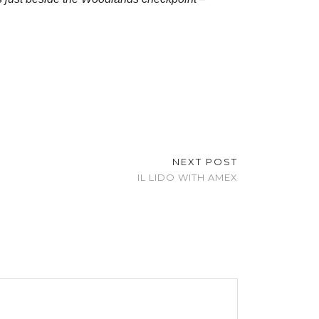
NEXT POST
IL LIDO WITH AMEX