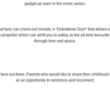
gadget as seen in the comic series.
hat fans can check out include: a “Dokodemo Door” that allows o
propeller which can airlift you to safety, to the all-time favouri
through time and space.
ans out there. Parents who would like to share their childhood f
as an opportunity to reminisce and reconnect.