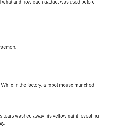
call what and how each gadget was used before
Doraemon.
! While in the factory, a robot mouse munched
s tears washed away his yellow paint revealing
ay.