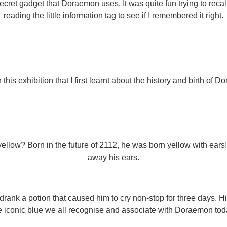
secret gadget that Doraemon uses. It was quite fun trying to re
reading the little information tag to see if I remembered it right.
n this exhibition that I first learnt about the history and birth of 
llow? Born in the future of 2112, he was born yellow with ears
away his ears.
k a potion that caused him to cry non-stop for three days. Hi
e iconic blue we all recognise and associate with Doraemon tod