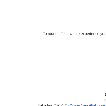
To round off the whole experience you
H
Take bus 170 (
http://www.transitlink.com.