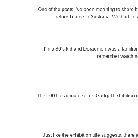
One of the posts I’ve been meaning to share b
before I came to Australia. We had lot
I’m a 80’s kid and Doraemon was a familiar 
remember watching
The 100 Doraemon Secret Gadget Exhibition is f
Just like the exhibition title suggests, ther