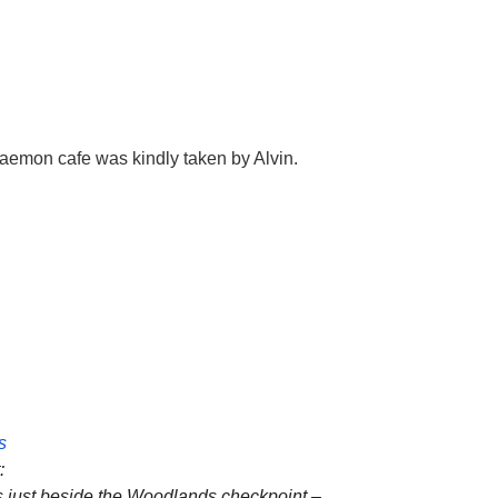
raemon cafe was kindly taken by Alvin.
s
t:
is just beside the Woodlands checkpoint –