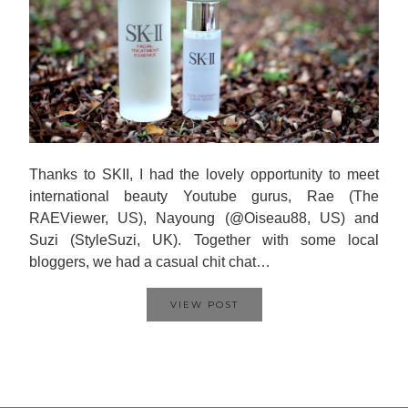
Thanks to SKII, I had the lovely opportunity to meet
international beauty Youtube gurus, Rae (The
RAEViewer, US), Nayoung (@Oiseau88, US) and
Suzi (StyleSuzi, UK). Together with some local
bloggers, we had a casual chit chat…
VIEW POST