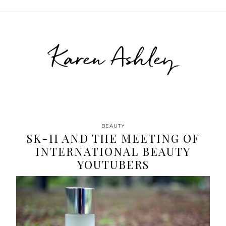
Karen Ashley
BEAUTY
SK-II AND THE MEETING OF
INTERNATIONAL BEAUTY
YOUTUBERS