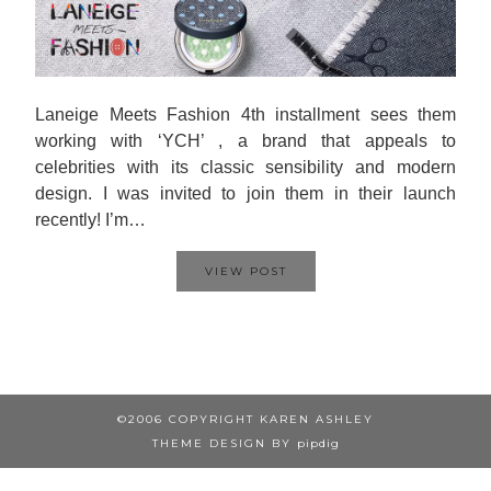
Laneige Meets Fashion 4th installment sees them
working with ‘YCH’ , a brand that appeals to
celebrities with its classic sensibility and modern
design. I was invited to join them in their launch
recently! I’m…
VIEW POST
©2006 COPYRIGHT KAREN ASHLEY
THEME DESIGN BY
pipdig