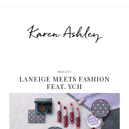
Karen Ashley
BEAUTY
LANEIGE MEETS FASHION
FEAT. YCH