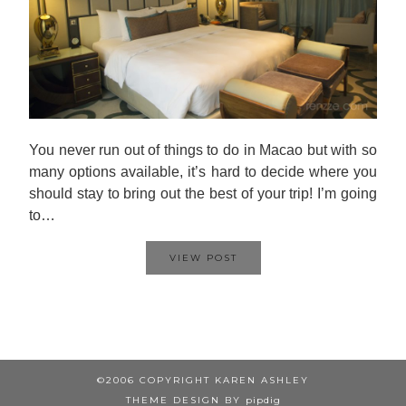
You never run out of things to do in Macao but with so
many options available, it’s hard to decide where you
should stay to bring out the best of your trip! I’m going
to…
VIEW POST
©2006 COPYRIGHT KAREN ASHLEY
THEME DESIGN BY
pipdig