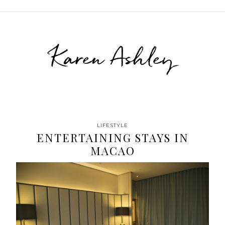
Karen Ashley
LIFESTYLE
ENTERTAINING STAYS IN
MACAO