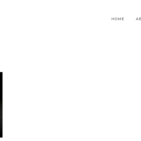
HOME
A