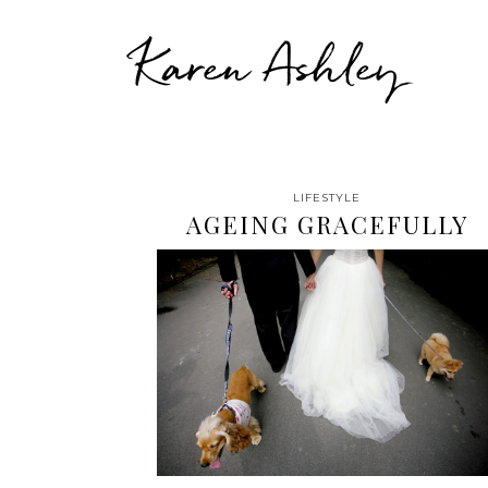
Karen Ashley
LIFESTYLE
AGEING GRACEFULLY