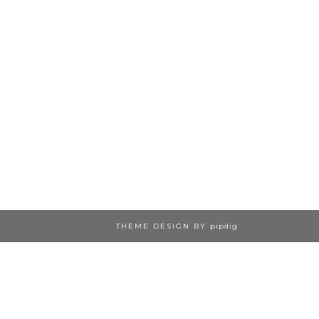
THEME DESIGN BY
pipdig