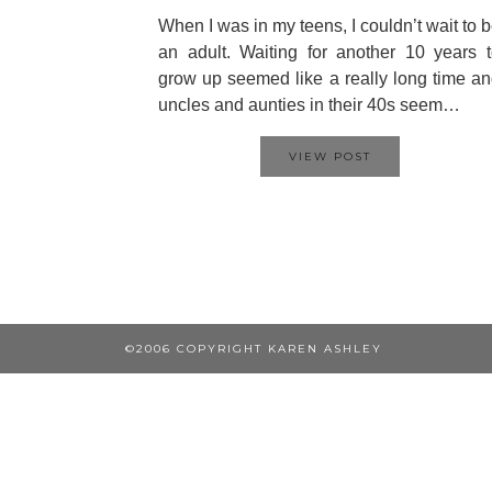
When I was in my teens, I couldn’t wait to 
an adult. Waiting for another 10 years 
grow up seemed like a really long time a
uncles and aunties in their 40s seem…
VIEW POST
©2006 COPYRIGHT KAREN ASHLEY