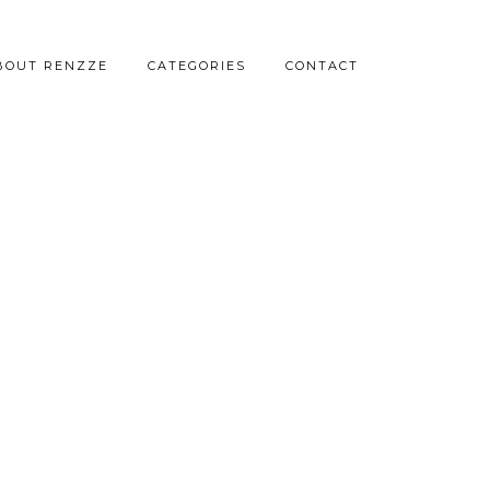
BOUT RENZZE
CATEGORIES
CONTACT