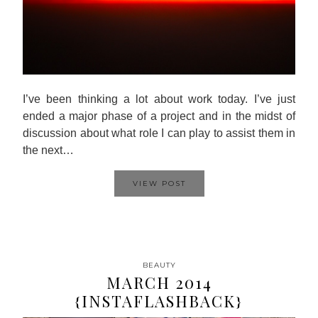
I’ve been thinking a lot about work today. I’ve just
ended a major phase of a project and in the midst of
discussion about what role I can play to assist them in
the next…
VIEW POST
BEAUTY
MARCH 2014
{INSTAFLASHBACK}