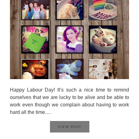
Happy Labour Day! It’s such a nice time to remind
ourselves that we are lucky to be alive and be able to
work even though we complain about having to work
hard all the time.…
VIEW POST