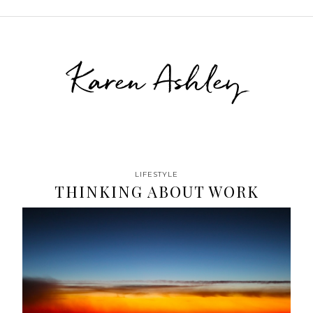
Karen Ashley
LIFESTYLE
THINKING ABOUT WORK