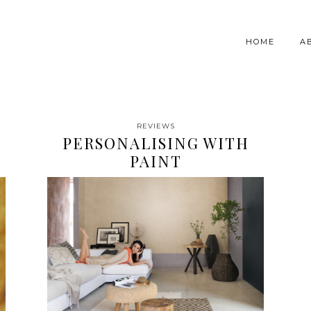
HOME
A
REVIEWS
PERSONALISING WITH
PAINT