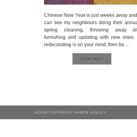
Chinese New Year is just weeks away and
can see my neighbours doing their annu
spring cleaning, throwing away ol
furnishing and updating with new ones. 
redecorating is on your mind, then be…
VIEW POST
©2006 COPYRIGHT KAREN ASHLEY