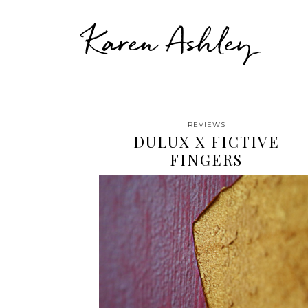
Karen Ashley
REVIEWS
DULUX X FICTIVE
FINGERS