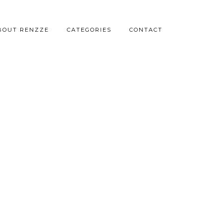
BOUT RENZZE
CATEGORIES
CONTACT