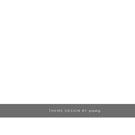
THEME DESIGN BY
pipdig