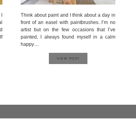
 I
Think about paint and I think about a day in
al
front of an easel with paintbrushes. I’m no
d
artist but on the few occasions that I’ve
If
painted, I always found myself in a calm
happy…
VIEW POST