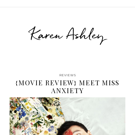
Karen Ashley
REVIEWS
{MOVIE REVIEW} MEET MISS
ANXIETY