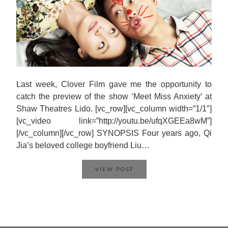
Last week, Clover Film gave me the opportunity to
catch the preview of the show ‘Meet Miss Anxiety’ at
Shaw Theatres Lido. [vc_row][vc_column width=”1/1″]
[vc_video link=”http://youtu.be/ufqXGEEa8wM”]
[/vc_column][/vc_row] SYNOPSIS Four years ago, Qi
Jia’s beloved college boyfriend Liu…
VIEW POST