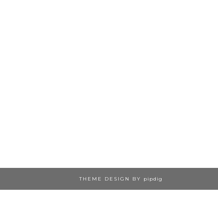
THEME DESIGN BY
pipdig