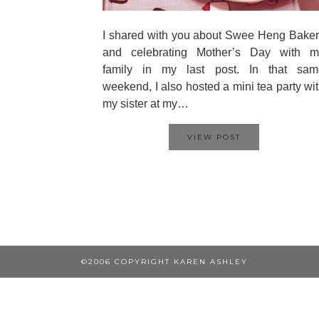
I shared with you about Swee Heng Bake
and celebrating Mother’s Day with m
family in my last post. In that sam
weekend, I also hosted a mini tea party wi
my sister at my…
VIEW POST
©2006 COPYRIGHT KAREN ASHLEY