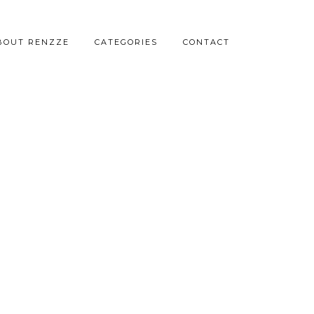
BOUT RENZZE
CATEGORIES
CONTACT