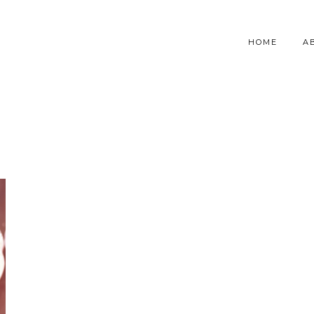
HOME
A