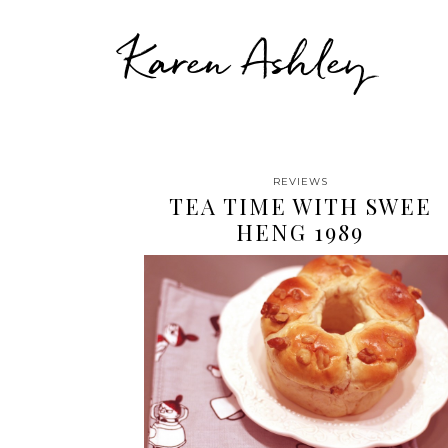
Karen Ashley
REVIEWS
TEA TIME WITH SWEE
HENG 1989