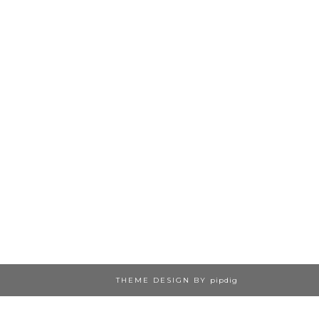
THEME DESIGN BY
pipdig