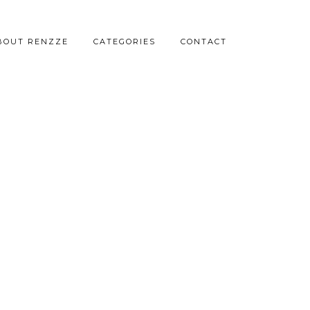
BOUT RENZZE
CATEGORIES
CONTACT