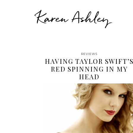
Karen Ashley
REVIEWS
HAVING TAYLOR SWIFT’
RED SPINNING IN MY
HEAD