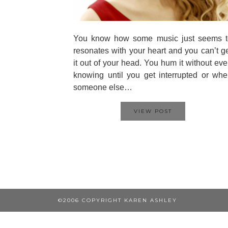
You know how some music just seems t
resonates with your heart and you can’t g
it out of your head. You hum it without ev
knowing until you get interrupted or wh
someone else…
VIEW POST
©2006 COPYRIGHT KAREN ASHLEY