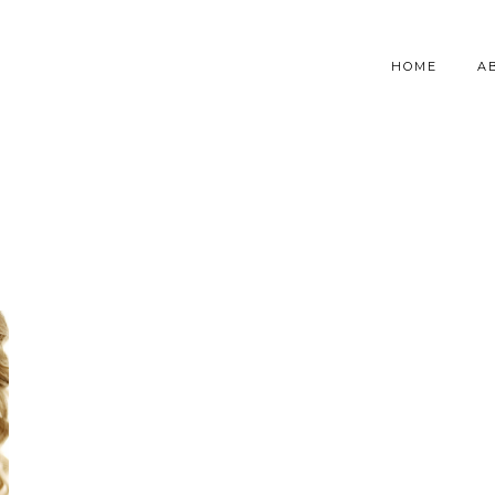
HOME
A
S