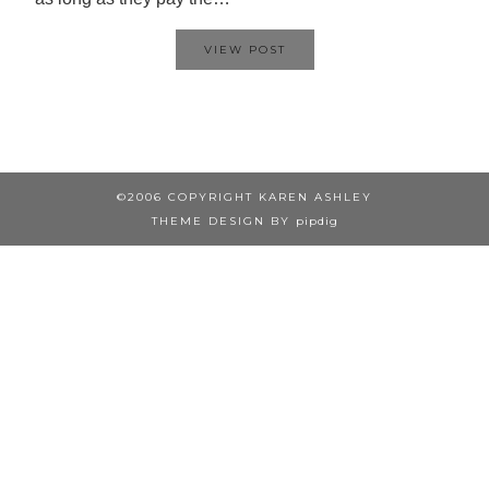
VIEW POST
©2006 COPYRIGHT KAREN ASHLEY
THEME DESIGN BY
pipdig