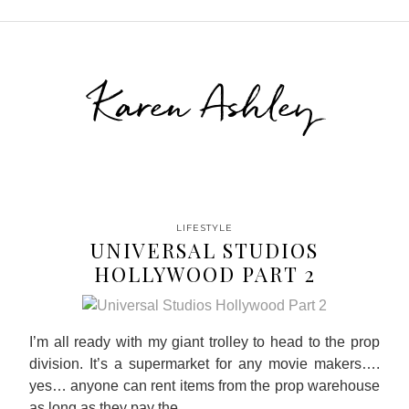
Karen Ashley
LIFESTYLE
UNIVERSAL STUDIOS
HOLLYWOOD PART 2
I’m all ready with my giant trolley to head to the prop
division. It’s a supermarket for any movie makers….
yes… anyone can rent items from the prop warehouse
as long as they pay the…