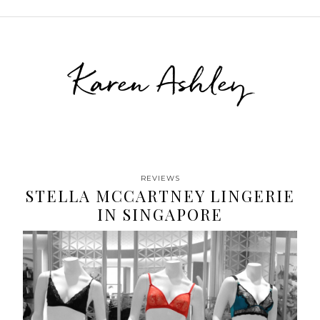
Karen Ashley
REVIEWS
STELLA MCCARTNEY LINGERIE
IN SINGAPORE