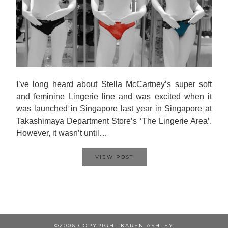
I’ve long heard about Stella McCartney’s super soft
and feminine Lingerie line and was excited when it
was launched in Singapore last year in Singapore at
Takashimaya Department Store’s ‘The Lingerie Area’.
However, it wasn’t until…
VIEW POST
©2006 COPYRIGHT KAREN ASHLEY