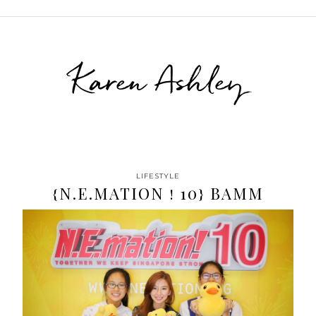
Karen Ashley
LIFESTYLE
{N.E.MATION ! 10} BAMM