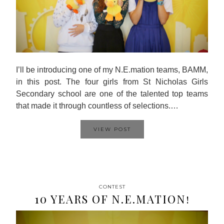
I’ll be introducing one of my N.E.mation teams, BAMM,
in this post. The four girls from St Nicholas Girls
Secondary school are one of the talented top teams
that made it through countless of selections.…
VIEW POST
CONTEST
10 YEARS OF N.E.MATION!