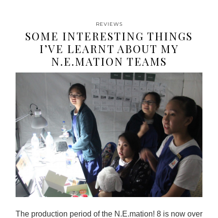
REVIEWS
SOME INTERESTING THINGS
I’VE LEARNT ABOUT MY
N.E.MATION TEAMS
The production period of the N.E.mation! 8 is now over