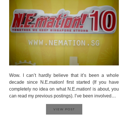
Wow. I can’t hardly believe that it’s been a whole
decade since N.E.mation! first started (If you have
completely no idea on what N.E.mation! is about, you
can read my previous postings). I’ve been involved…
VIEW POST