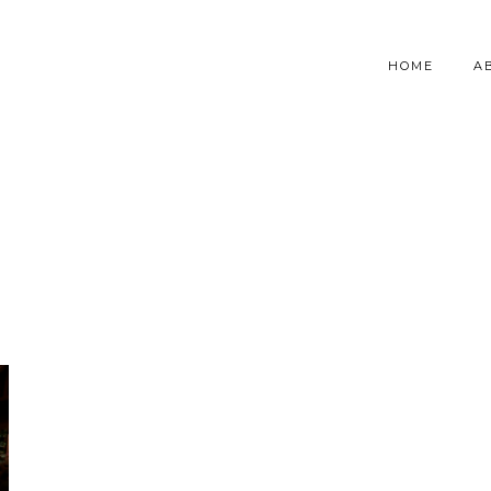
HOME
A