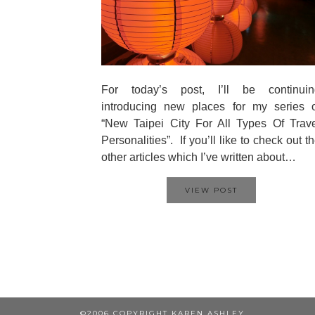
For today’s post, I’ll be continuin
introducing new places for my series o
“New Taipei City For All Types Of Trav
Personalities”. If you’ll like to check out t
other articles which I’ve written about…
VIEW POST
©2006 COPYRIGHT KAREN ASHLEY