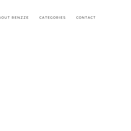
BOUT RENZZE
CATEGORIES
CONTACT