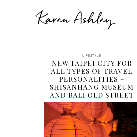
Karen Ashley
LIFESTYLE
NEW TAIPEI CITY FOR
ALL TYPES OF TRAVEL
PERSONALITIES –
SHISANHANG MUSEUM
AND BALI OLD STREET