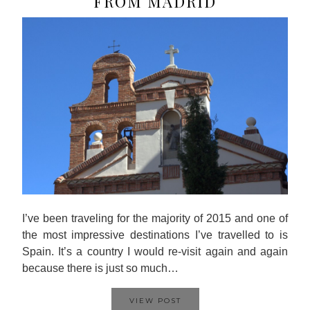
FROM MADRID
I’ve been traveling for the majority of 2015 and one of
the most impressive destinations I’ve travelled to is
Spain. It’s a country I would re-visit again and again
because there is just so much…
VIEW POST