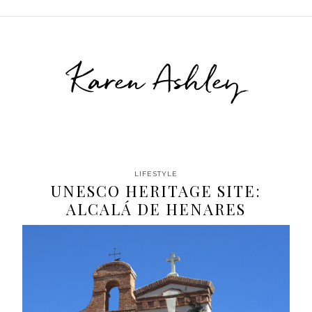
Karen Ashley
LIFESTYLE
UNESCO HERITAGE SITE:
ALCALÁ DE HENARES