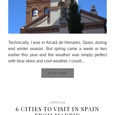
Technically, I was in Alcalá de Henares, Spain, during
end winter season. But spring came a week or two
earlier this year and the weather was simply perfect
with blue skies and cool weather. I could…
VIEW POST
LIFESTYLE
6 CITIES TO VISIT IN SPAIN