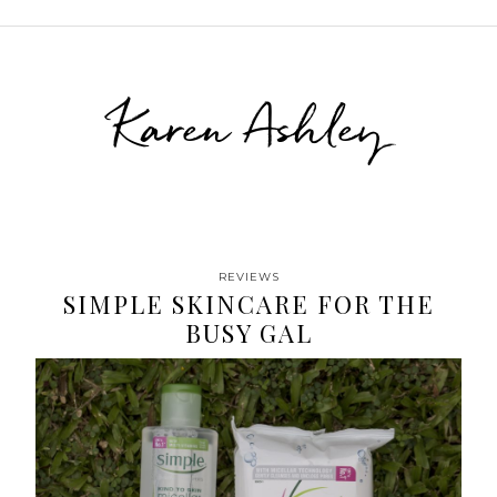
Karen Ashley
REVIEWS
SIMPLE SKINCARE FOR THE
BUSY GAL