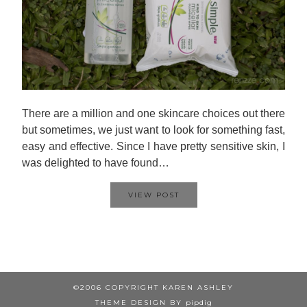
There are a million and one skincare choices out there
but sometimes, we just want to look for something fast,
easy and effective. Since I have pretty sensitive skin, I
was delighted to have found…
VIEW POST
©2006 COPYRIGHT KAREN ASHLEY
THEME DESIGN BY
pipdig