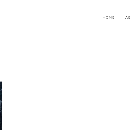
HOME
A