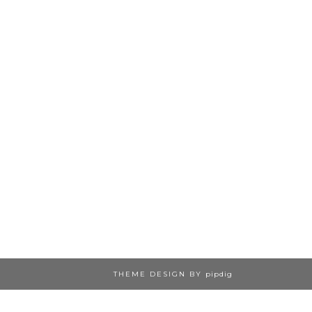
THEME DESIGN BY
pipdig