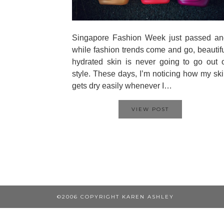
Singapore Fashion Week just passed an
while fashion trends come and go, beautif
hydrated skin is never going to go out 
style. These days, I’m noticing how my sk
gets dry easily whenever I…
VIEW POST
©2006 COPYRIGHT KAREN ASHLEY