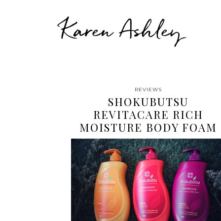
Karen Ashley
REVIEWS
SHOKUBUTSU
REVITACARE RICH
MOISTURE BODY FOAM