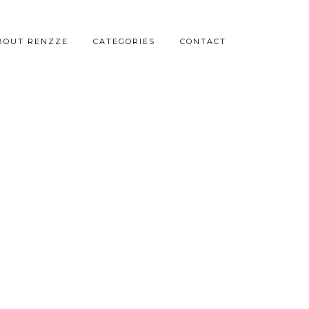
BOUT RENZZE
CATEGORIES
CONTACT