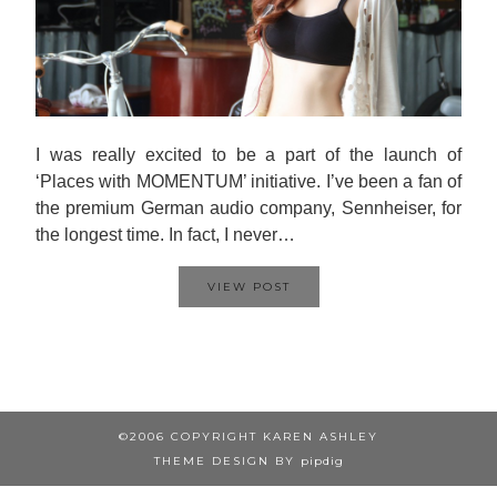
I was really excited to be a part of the launch of
‘Places with MOMENTUM’ initiative. I’ve been a fan of
the premium German audio company, Sennheiser, for
the longest time. In fact, I never…
VIEW POST
©2006 COPYRIGHT KAREN ASHLEY
THEME DESIGN BY
pipdig