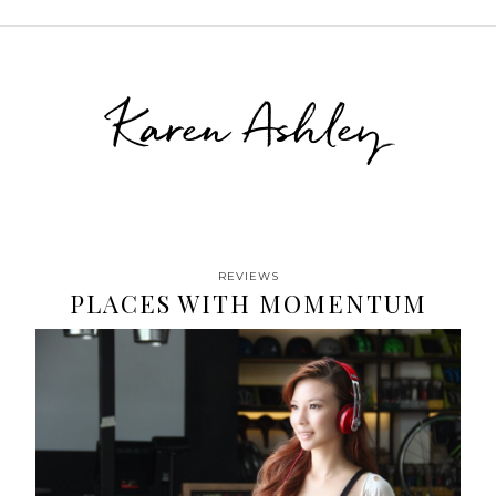
Karen Ashley
REVIEWS
PLACES WITH MOMENTUM