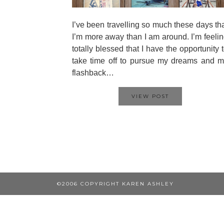
I’ve been travelling so much these days th
I’m more away than I am around. I’m feeli
totally blessed that I have the opportunity 
take time off to pursue my dreams and 
flashback…
VIEW POST
©2006 COPYRIGHT KAREN ASHLEY