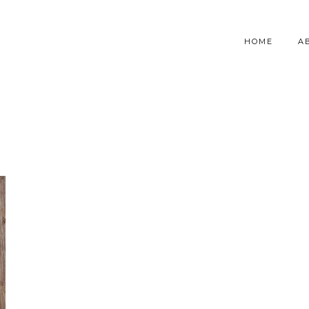
HOME
A