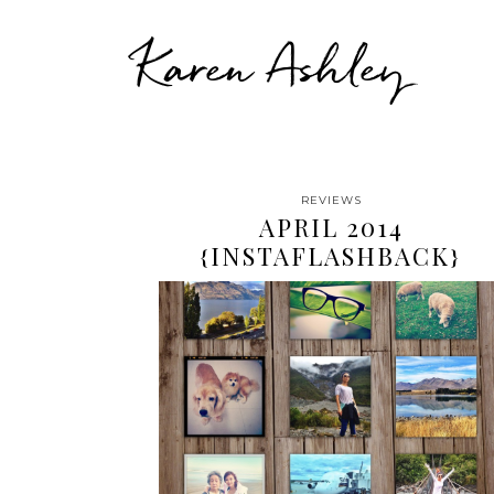
Karen Ashley
REVIEWS
APRIL 2014
{INSTAFLASHBACK}