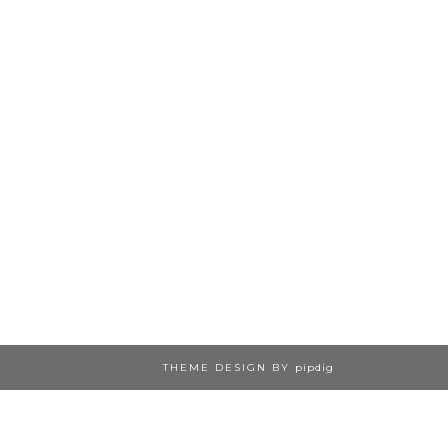
THEME DESIGN BY
pipdig