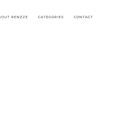
BOUT RENZZE
CATEGORIES
CONTACT