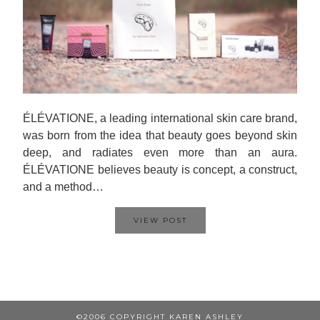
ÉLÉVATIONE, a leading international skin care brand,
was born from the idea that beauty goes beyond skin
deep, and radiates even more than an aura.
ÉLÉVATIONE believes beauty is concept, a construct,
and a method…
VIEW POST
©2006 COPYRIGHT KAREN ASHLEY