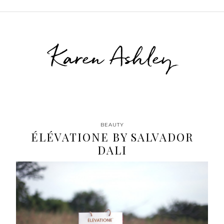
Karen Ashley
BEAUTY
ÉLÉVATIONE BY SALVADOR
DALI