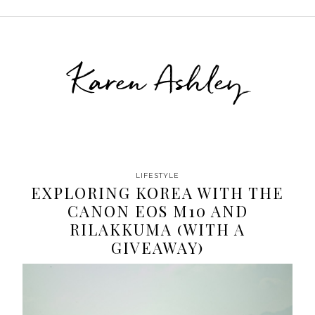
Karen Ashley
LIFESTYLE
EXPLORING KOREA WITH THE
CANON EOS M10 AND
RILAKKUMA (WITH A
GIVEAWAY)