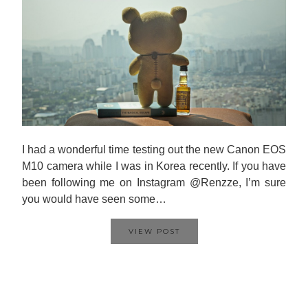
I had a wonderful time testing out the new Canon EOS
M10 camera while I was in Korea recently. If you have
been following me on Instagram @Renzze, I’m sure
you would have seen some…
VIEW POST