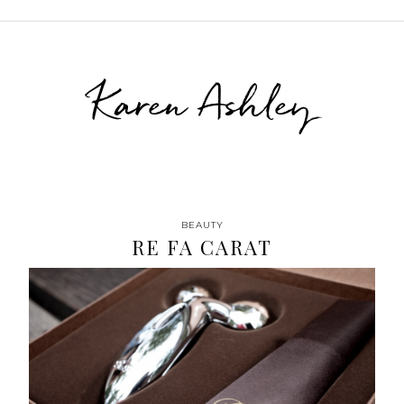
Karen Ashley
BEAUTY
RE FA CARAT