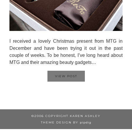
I received a lovely Christmas present from MTG in
December and have been trying it out in the past
couple of weeks. To be honest, I’ve long heard about
MTG and their amazing beauty gadgets…
VIEW POST
©2006 COPYRIGHT KAREN ASHLEY
THEME DESIGN BY
pipdig