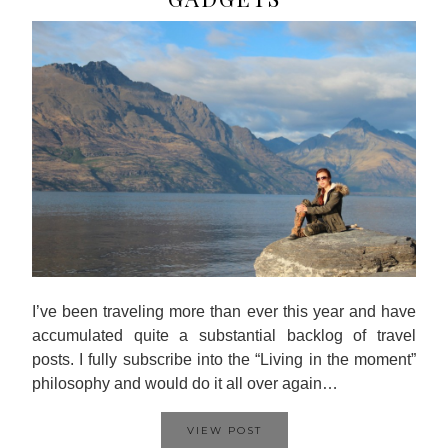
I’ve been traveling more than ever this year and have
accumulated quite a substantial backlog of travel
posts. I fully subscribe into the “Living in the moment”
philosophy and would do it all over again…
VIEW POST