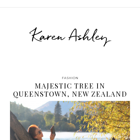
Karen Ashley
FASHION
MAJESTIC TREE IN
QUEENSTOWN, NEW ZEALAND