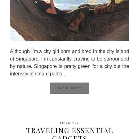
Although I’m a city girl born and bred in the city island
of Singapore, I’m constantly craving to be surrounded
by nature. Singapore is pretty green for a city but the
intensity of nature pales…
VIEW POST
LIFESTYLE
TRAVELING ESSENTIAL
GADGETS