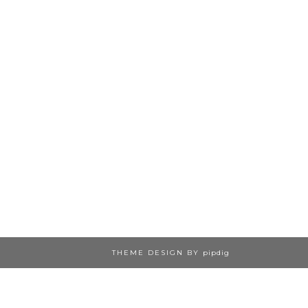
THEME DESIGN BY
pipdig