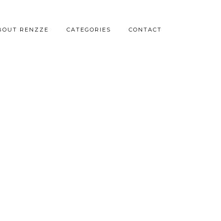
BOUT RENZZE
CATEGORIES
CONTACT