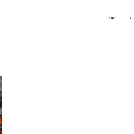
HOME
A