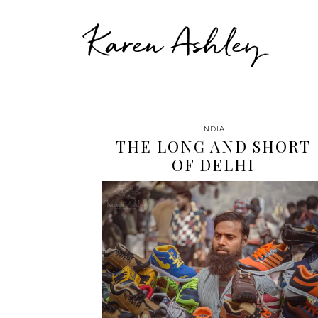
Karen Ashley
INDIA
THE LONG AND SHORT
OF DELHI