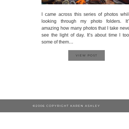
I came across this series of photos whi
looking through my photo folders. It’
amazing how many photos that I take nev
see the light of day. It’s about time I to
some of them…
VIEW POST
©2006 COPYRIGHT KAREN ASHLEY