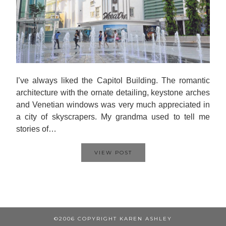
I’ve always liked the Capitol Building. The romantic
architecture with the ornate detailing, keystone arches
and Venetian windows was very much appreciated in
a city of skyscrapers. My grandma used to tell me
stories of…
VIEW POST
©2006 COPYRIGHT KAREN ASHLEY