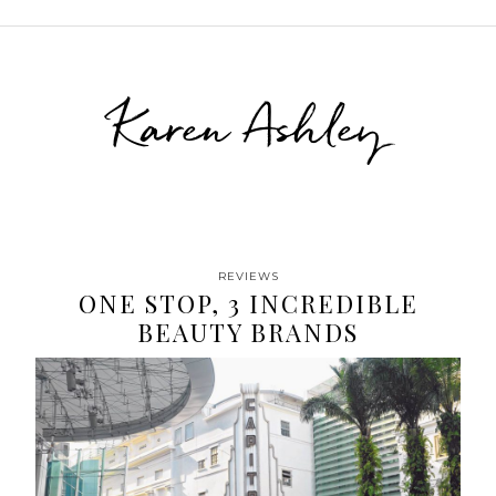
Karen Ashley
REVIEWS
ONE STOP, 3 INCREDIBLE
BEAUTY BRANDS