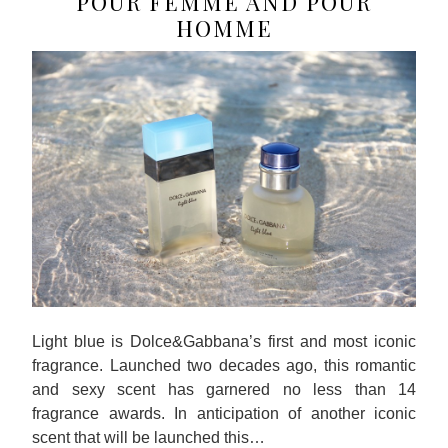
POUR FEMME AND POUR
HOMME
Light blue is Dolce&Gabbana’s first and most iconic
fragrance. Launched two decades ago, this romantic
and sexy scent has garnered no less than 14
fragrance awards. In anticipation of another iconic
scent that will be launched this…