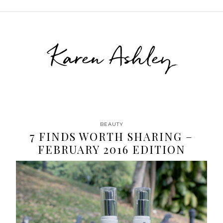
Karen Ashley
BEAUTY
7 FINDS WORTH SHARING –
FEBRUARY 2016 EDITION