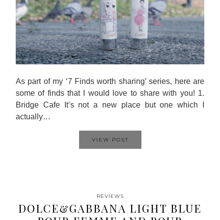
As part of my ‘7 Finds worth sharing’ series, here are
some of finds that I would love to share with you! 1.
Bridge Cafe It’s not a new place but one which I
actually…
VIEW POST
REVIEWS
DOLCE&GABBANA LIGHT BLUE