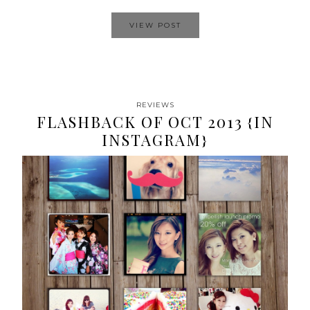
VIEW POST
REVIEWS
FLASHBACK OF OCT 2013 {IN
INSTAGRAM}