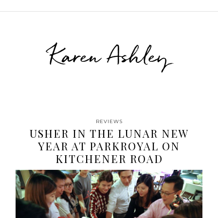
Karen Ashley
REVIEWS
USHER IN THE LUNAR NEW
YEAR AT PARKROYAL ON
KITCHENER ROAD