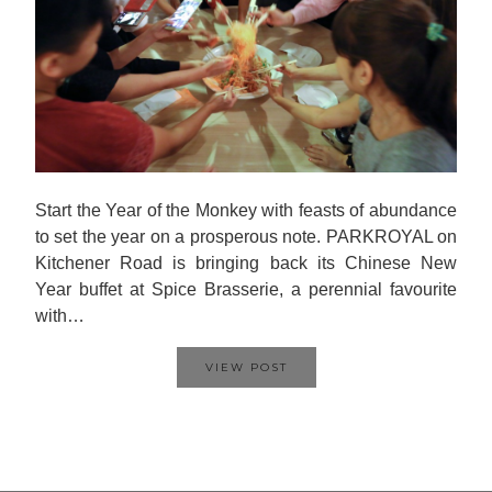
Start the Year of the Monkey with feasts of abundance
to set the year on a prosperous note. PARKROYAL on
Kitchener Road is bringing back its Chinese New
Year buffet at Spice Brasserie, a perennial favourite
with…
VIEW POST