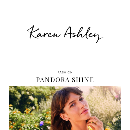
Karen Ashley
FASHION
PANDORA SHINE