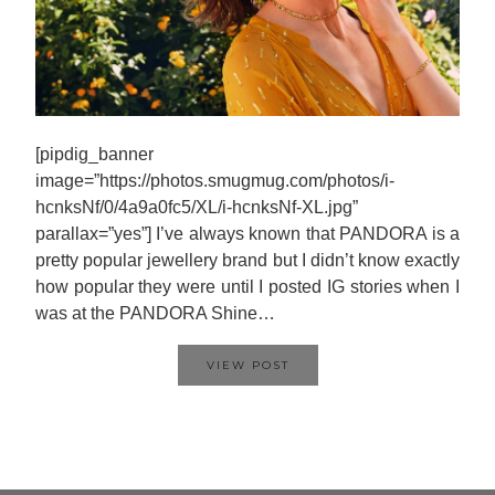
[pipdig_banner
image=”https://photos.smugmug.com/photos/i-
hcnksNf/0/4a9a0fc5/XL/i-hcnksNf-XL.jpg”
parallax=”yes”] I’ve always known that PANDORA is a
pretty popular jewellery brand but I didn’t know exactly
how popular they were until I posted IG stories when I
was at the PANDORA Shine…
VIEW POST