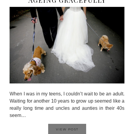
When I was in my teens, I couldn’t wait to be an adult.
Waiting for another 10 years to grow up seemed like a
really long time and uncles and aunties in their 40s
seem…
VIEW POST