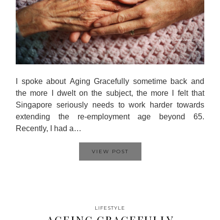
I spoke about Aging Gracefully sometime back and
the more I dwelt on the subject, the more I felt that
Singapore seriously needs to work harder towards
extending the re-employment age beyond 65.
Recently, I had a…
VIEW POST
LIFESTYLE
AGEING GRACEFULLY