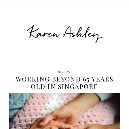
Karen Ashley
REVIEWS
WORKING BEYOND 65 YEARS
OLD IN SINGAPORE