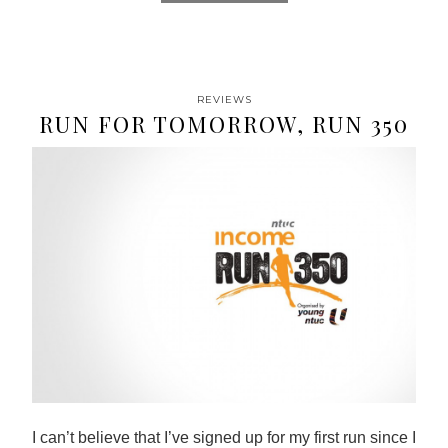
REVIEWS
RUN FOR TOMORROW, RUN 350
I can’t believe that I’ve signed up for my first run since I