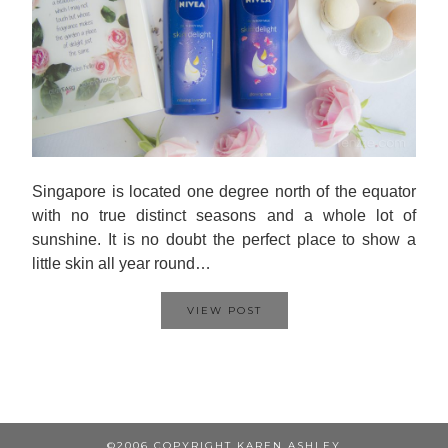
Singapore is located one degree north of the equator
with no true distinct seasons and a whole lot of
sunshine. It is no doubt the perfect place to show a
little skin all year round…
VIEW POST
©2006 COPYRIGHT KAREN ASHLEY