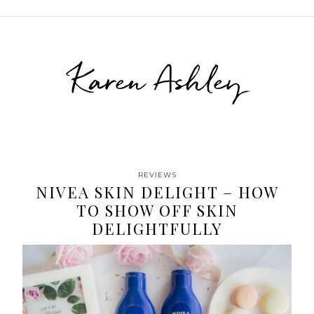
Karen Ashley
REVIEWS
NIVEA SKIN DELIGHT – HOW
TO SHOW OFF SKIN
DELIGHTFULLY