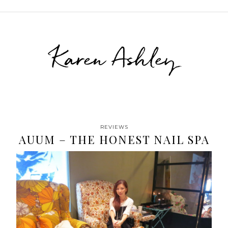
Karen Ashley
REVIEWS
AUUM – THE HONEST NAIL SPA