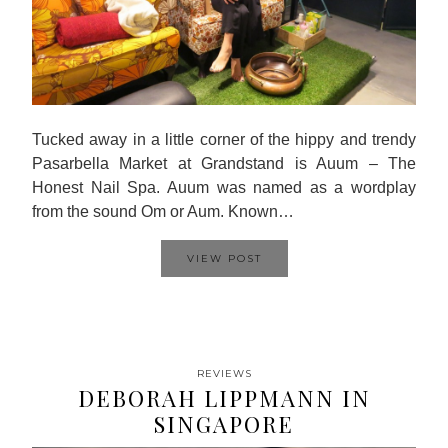
Tucked away in a little corner of the hippy and trendy
Pasarbella Market at Grandstand is Auum – The
Honest Nail Spa. Auum was named as a wordplay
from the sound Om or Aum. Known…
VIEW POST
REVIEWS
DEBORAH LIPPMANN IN
SINGAPORE