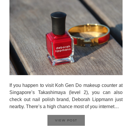
If you happen to visit Koh Gen Do makeup counter at
Singapore’s Takashimaya (level 2), you can also
check out nail polish brand, Deborah Lippmann just
nearby. There’s a high chance most of you internet…
VIEW POST