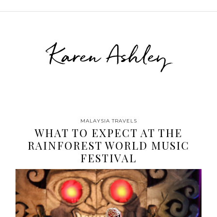
Karen Ashley
MALAYSIA TRAVELS
WHAT TO EXPECT AT THE
RAINFOREST WORLD MUSIC
FESTIVAL