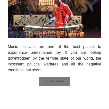
Music festivals are one of the best places to
experience unrestrained joy. If you are feeling
downtrodden by the terrible state of our world, the
incessant political warfares and all the negative
emotions that seem…
VIEW POST