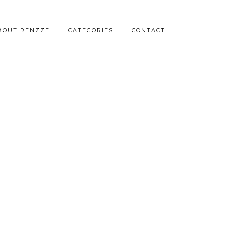
BOUT RENZZE
CATEGORIES
CONTACT