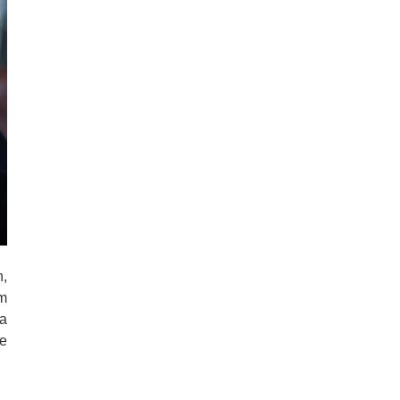
n,
m
a
he