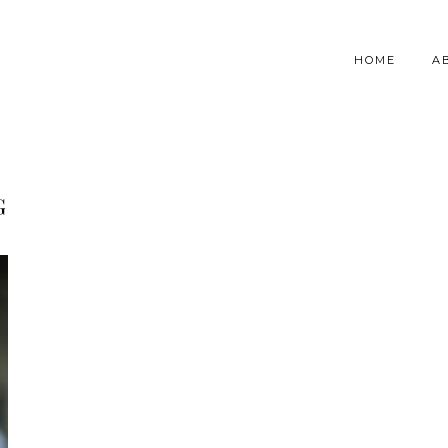
HOME
A
G