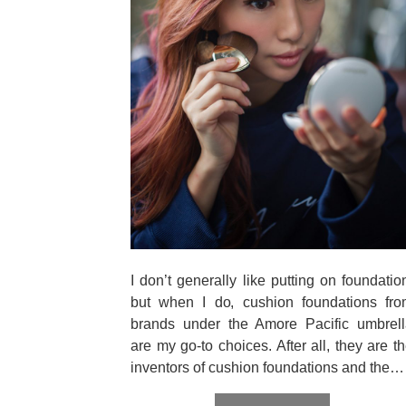
I don’t generally like putting on foundatio
but when I do, cushion foundations fro
brands under the Amore Pacific umbrell
are my go-to choices. After all, they are t
inventors of cushion foundations and the…