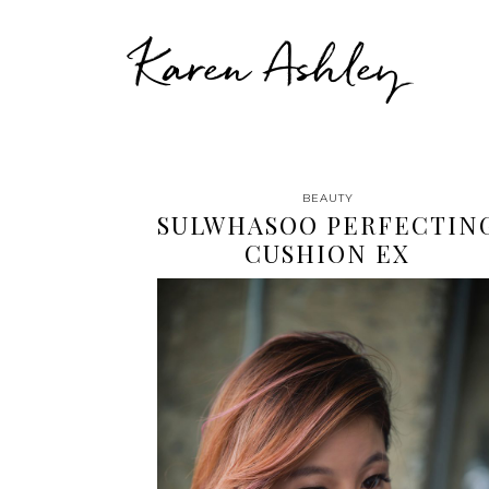
Karen Ashley
BEAUTY
SULWHASOO PERFECTIN
CUSHION EX