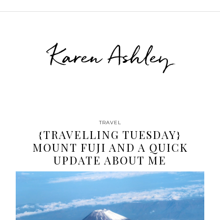
Karen Ashley
TRAVEL
{TRAVELLING TUESDAY}
MOUNT FUJI AND A QUICK
UPDATE ABOUT ME