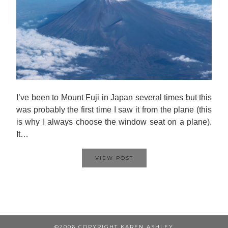
I’ve been to Mount Fuji in Japan several times but this
was probably the first time I saw it from the plane (this
is why I always choose the window seat on a plane).
It…
VIEW POST
©2006 COPYRIGHT KAREN ASHLEY