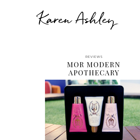
Karen Ashley
REVIEWS
MOR MODERN
APOTHECARY