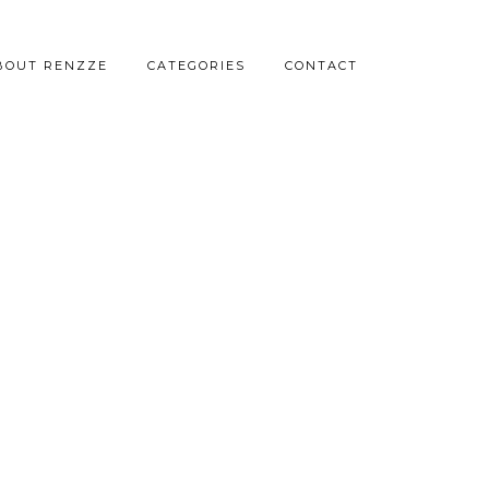
BOUT RENZZE
CATEGORIES
CONTACT