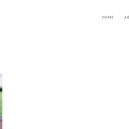
HOME
A