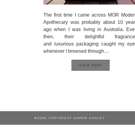
The first time I came across MOR Moder
Apothecary was probably about 10 year
ago when I was living in Australia. Ev
then, their delightful fragrance
and luxurious packaging caught my eye
whenever I browsed through…
VIEW POST
©2006 COPYRIGHT KAREN ASHLEY