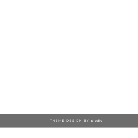
THEME DESIGN BY
pipdig