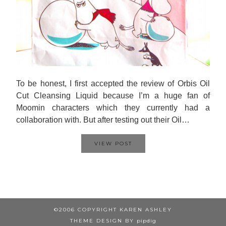
To be honest, I first accepted the review of Orbis Oil
Cut Cleansing Liquid because I’m a huge fan of
Moomin characters which they currently had a
collaboration with. But after testing out their Oil…
VIEW POST
©2006 COPYRIGHT KAREN ASHLEY
THEME DESIGN BY
pipdig