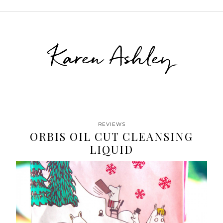
Karen Ashley
REVIEWS
ORBIS OIL CUT CLEANSING
LIQUID