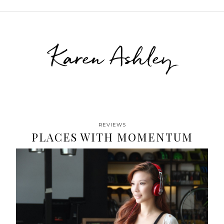
Karen Ashley
REVIEWS
PLACES WITH MOMENTUM