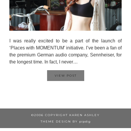
I was really excited to be a part of the launch of
‘Places with MOMENTUM’ initiative. I’ve been a fan of
the premium German audio company, Sennheiser, for
the longest time. In fact, I never…
VIEW POST
©2006 COPYRIGHT KAREN ASHLEY
THEME DESIGN BY
pipdig