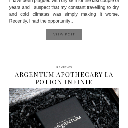
I have been plagued with dry skin for the last couple of
years and I suspect that my constant travelling to dry
and cold climates was simply making it worse.
Recently, I had the opportunity…
VIEW POST
REVIEWS
ARGENTUM APOTHECARY LA
POTION INFINIE