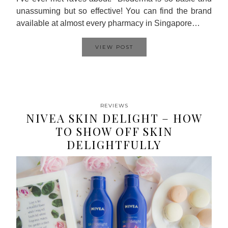
unassuming but so effective! You can find the brand
available at almost every pharmacy in Singapore…
VIEW POST
REVIEWS
NIVEA SKIN DELIGHT – HOW
TO SHOW OFF SKIN
DELIGHTFULLY