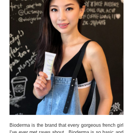
Bioderma is the brand that every gorgeous french girl
I’ve ever met raves about. Bioderma is so basic and