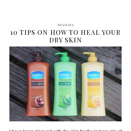
REVIEWS
10 TIPS ON HOW TO HEAL YOUR
DRY SKIN