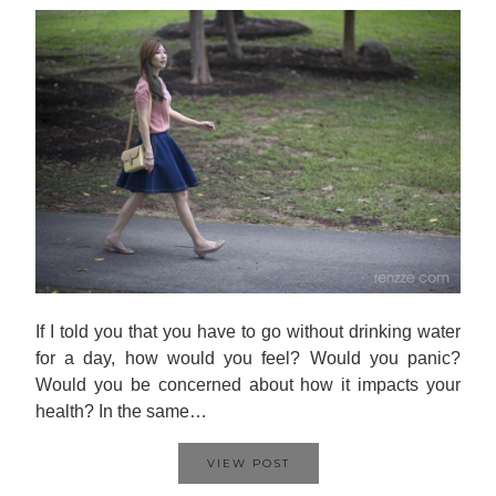
If I told you that you have to go without drinking water
for a day, how would you feel? Would you panic?
Would you be concerned about how it impacts your
health? In the same…
VIEW POST