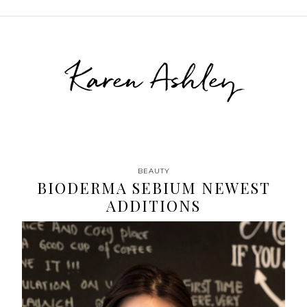
Karen Ashley
BEAUTY
BIODERMA SEBIUM NEWEST
ADDITIONS