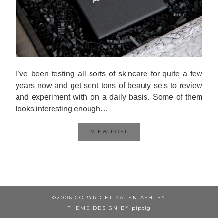
I’ve been testing all sorts of skincare for quite a few
years now and get sent tons of beauty sets to review
and experiment with on a daily basis. Some of them
looks interesting enough…
VIEW POST
©2006 COPYRIGHT KAREN ASHLEY
THEME DESIGN BY
pipdig