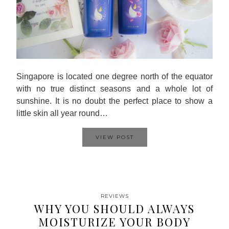
Singapore is located one degree north of the equator
with no true distinct seasons and a whole lot of
sunshine. It is no doubt the perfect place to show a
little skin all year round…
VIEW POST
REVIEWS
WHY YOU SHOULD ALWAYS
MOISTURIZE YOUR BODY