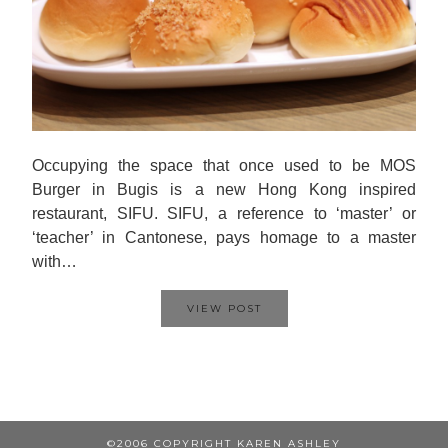
Occupying the space that once used to be MOS
Burger in Bugis is a new Hong Kong inspired
restaurant, SIFU. SIFU, a reference to ‘master’ or
‘teacher’ in Cantonese, pays homage to a master
with…
VIEW POST
©2006 COPYRIGHT KAREN ASHLEY