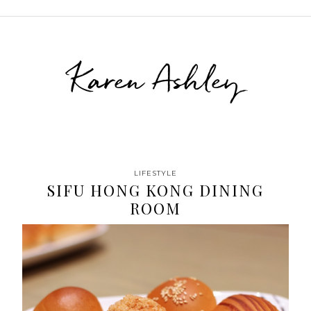
Karen Ashley
LIFESTYLE
SIFU HONG KONG DINING
ROOM