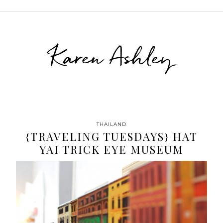
Karen Ashley
THAILAND
{TRAVELING TUESDAYS} HAT
YAI TRICK EYE MUSEUM