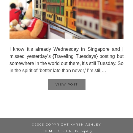
I know it’s already Wednesday in Singapore and I
missed yesterday’s {Traveling Tuesdays} posting but
somewhere in the world out there, it’s still Tuesday. So
in the spirit of ‘better late than never,’ I’m still…
VIEW POST
©2006 COPYRIGHT KAREN ASHLEY
THEME DESIGN BY
pipdig