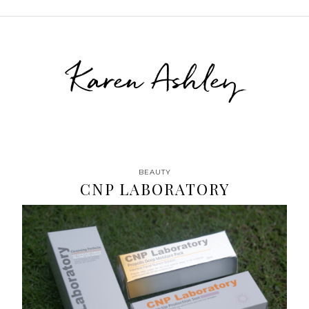
Karen Ashley
BEAUTY
CNP LABORATORY