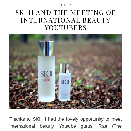
BEAUTY
SK-II AND THE MEETING OF
INTERNATIONAL BEAUTY
YOUTUBERS
Thanks to SKII, I had the lovely opportunity to meet
international beauty Youtube gurus, Rae (The