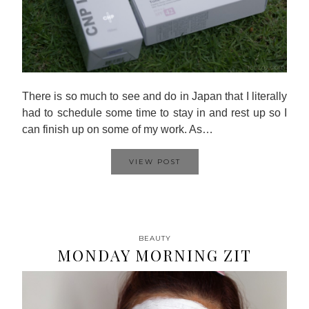
There is so much to see and do in Japan that I literally
had to schedule some time to stay in and rest up so I
can finish up on some of my work. As…
VIEW POST
BEAUTY
MONDAY MORNING ZIT