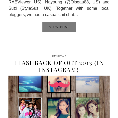
RAEViewer, US), Nayoung (@Oiseau88, US) and
Suzi (StyleSuzi, UK). Together with some local
bloggers, we had a casual chit chat…
VIEW POST
REVIEWS
FLASHBACK OF OCT 2013 {IN
INSTAGRAM}