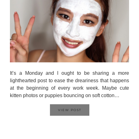
It’s a Monday and I ought to be sharing a more
lighthearted post to ease the dreariness that happens
at the beginning of every work week. Maybe cute
kitten photos or puppies bouncing on soft cotton…
VIEW POST