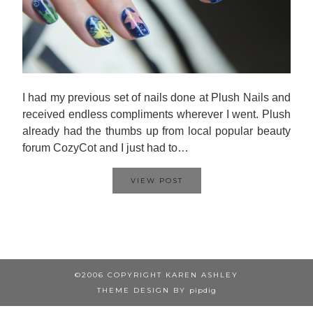
I had my previous set of nails done at Plush Nails and
received endless compliments wherever I went. Plush
already had the thumbs up from local popular beauty
forum CozyCot and I just had to…
VIEW POST
©2006 COPYRIGHT KAREN ASHLEY
THEME DESIGN BY
pipdig