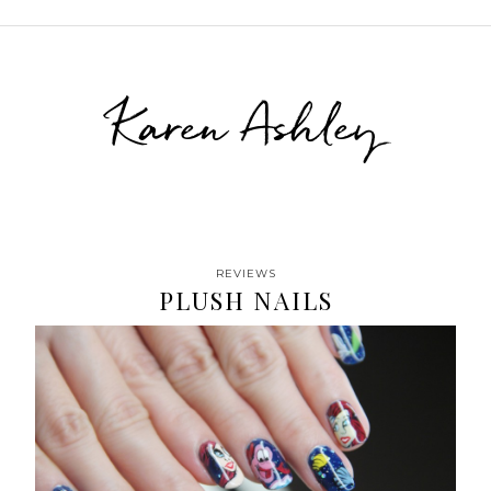
Karen Ashley
REVIEWS
PLUSH NAILS