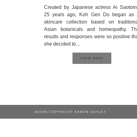
Created by Japanese actress Ai Saotom
25 years ago, Koh Gen Do began as 
skincare collection based on tradition
Asian botanicals and homeopathy. Th
results and responses were so positive th
she decided to…
VIEW POST
©2006 COPYRIGHT KAREN ASHLEY