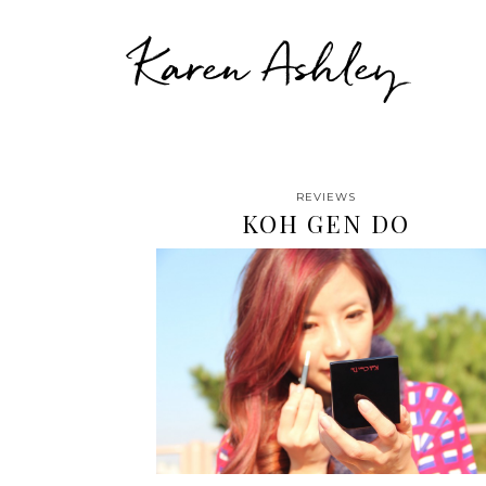
Karen Ashley
REVIEWS
KOH GEN DO