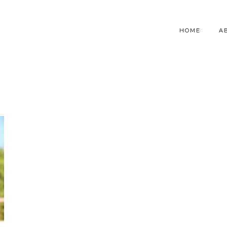
HOME
A