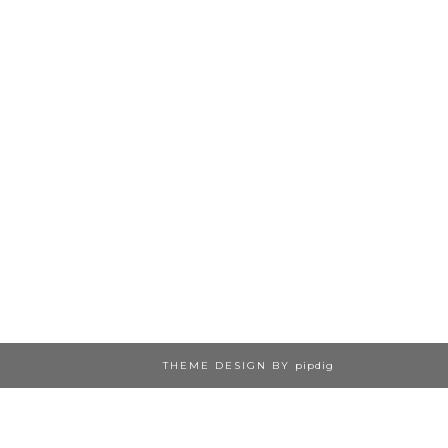
THEME DESIGN BY
pipdig