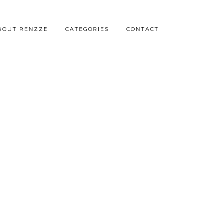
BOUT RENZZE
CATEGORIES
CONTACT