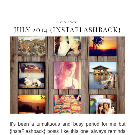
REVIEWS
JULY 2014 {INSTAFLASHBACK}
It’s been a tumultuous and busy period for me but
{InstaFlashback} posts like this one always reminds