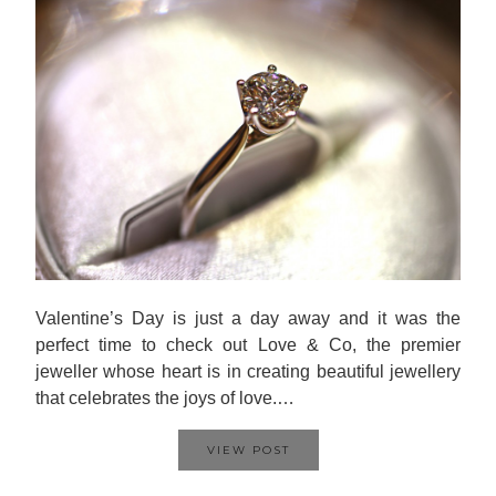
Valentine’s Day is just a day away and it was the
perfect time to check out Love & Co, the premier
jeweller whose heart is in creating beautiful jewellery
that celebrates the joys of love.…
VIEW POST