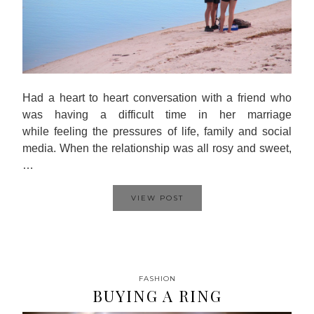
Had a heart to heart conversation with a friend who
was having a difficult time in her marriage
while feeling the pressures of life, family and social
media. When the relationship was all rosy and sweet,
…
VIEW POST
FASHION
BUYING A RING