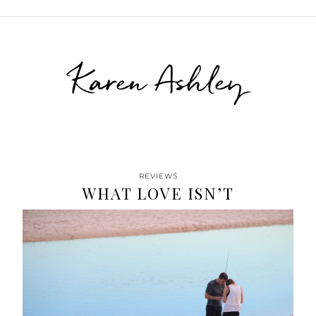
Karen Ashley
REVIEWS
WHAT LOVE ISN’T