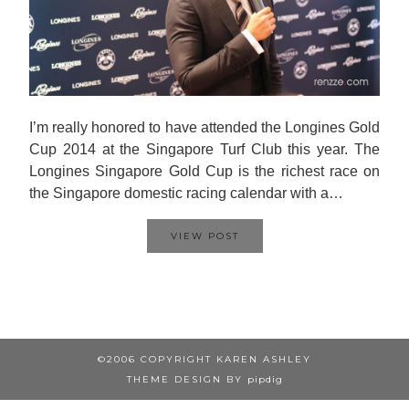
I’m really honored to have attended the Longines Gold
Cup 2014 at the Singapore Turf Club this year. The
Longines Singapore Gold Cup is the richest race on
the Singapore domestic racing calendar with a…
VIEW POST
©2006 COPYRIGHT KAREN ASHLEY
THEME DESIGN BY
pipdig