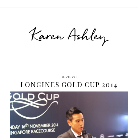
Karen Ashley
REVIEWS
LONGINES GOLD CUP 2014