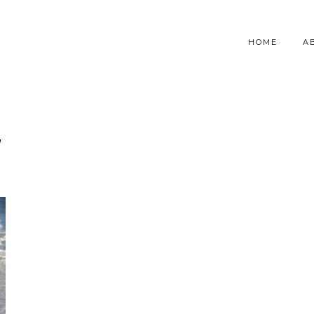
HOME
A
T