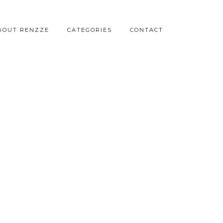
BOUT RENZZE
CATEGORIES
CONTACT