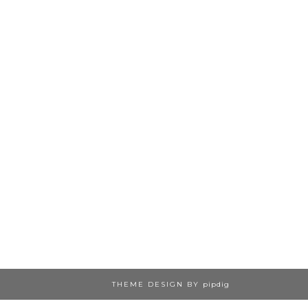
THEME DESIGN BY
pipdig