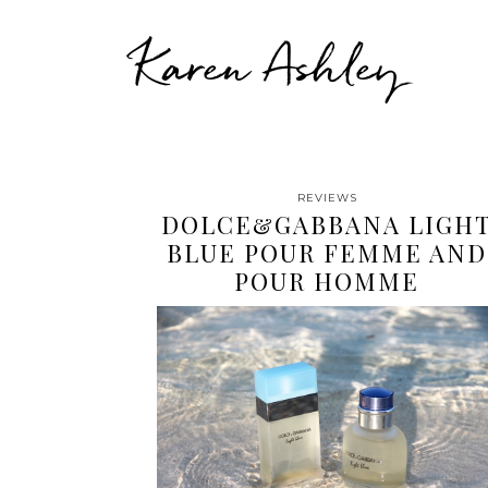
Karen Ashley
REVIEWS
DOLCE&GABBANA LIGH
BLUE POUR FEMME AND
POUR HOMME