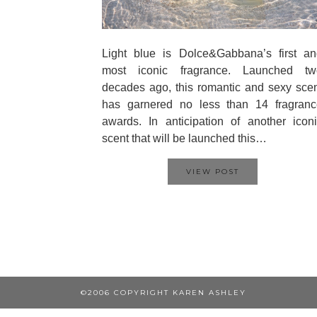
Light blue is Dolce&Gabbana’s first an
most iconic fragrance. Launched tw
decades ago, this romantic and sexy sce
has garnered no less than 14 fragranc
awards. In anticipation of another icon
scent that will be launched this…
VIEW POST
©2006 COPYRIGHT KAREN ASHLEY