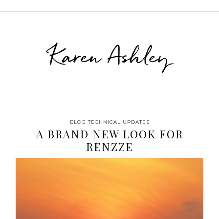
Karen Ashley
BLOG TECHNICAL UPDATES
A BRAND NEW LOOK FOR
RENZZE