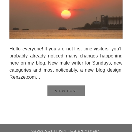
Hello everyone! If you are not first time visitors, you’ll
probably already noticed many changes happening
here on my blog. New male writer for Sundays, new
categories and most noticeably, a new blog design.
Renzze.com…
VIEW POST
©2006 COPYRIGHT KAREN ASHLEY