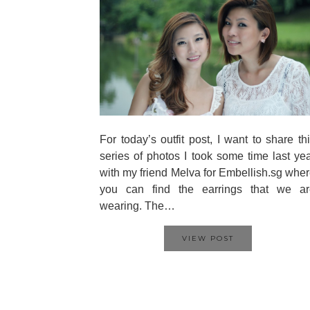
For today’s outfit post, I want to share th
series of photos I took some time last ye
with my friend Melva for Embellish.sg whe
you can find the earrings that we ar
wearing. The…
VIEW POST