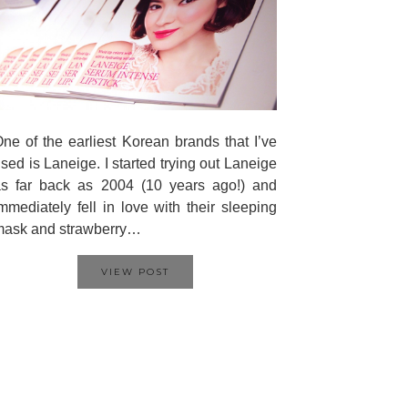
ne of the earliest Korean brands that I’ve
sed is Laneige. I started trying out Laneige
s far back as 2004 (10 years ago!) and
mmediately fell in love with their sleeping
mask and strawberry…
VIEW POST