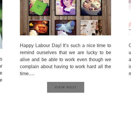
Happy Labour Day! It’s such a nice time to
O
remind ourselves that we are lucky to be
u
is
alive and be able to work even though we
a
ar
complain about having to work hard all the
i
re
time.…
e
VIEW POST