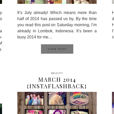
y
It’s July already! Which means more than
H
o
half of 2014 has passed us by. By the time
d
you read this post on Saturday morning, I’m
H
a
already in Lombok, Indonesia. It’s been a
I
n-
busy 2014 for me…
r
of
g-
VIEW POST
BEAUTY
MARCH 2014
{INSTAFLASHBACK}