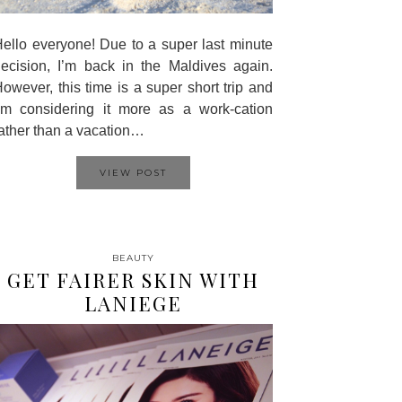
ello everyone! Due to a super last minute
ecision, I’m back in the Maldives again.
owever, this time is a super short trip and
’m considering it more as a work-cation
ather than a vacation…
VIEW POST
BEAUTY
GET FAIRER SKIN WITH
LANIEGE