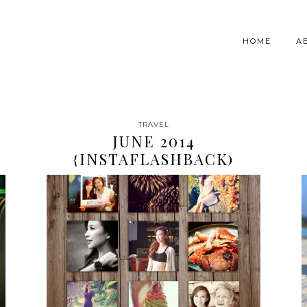
HOME
A
TRAVEL
JUNE 2014
{INSTAFLASHBACK)