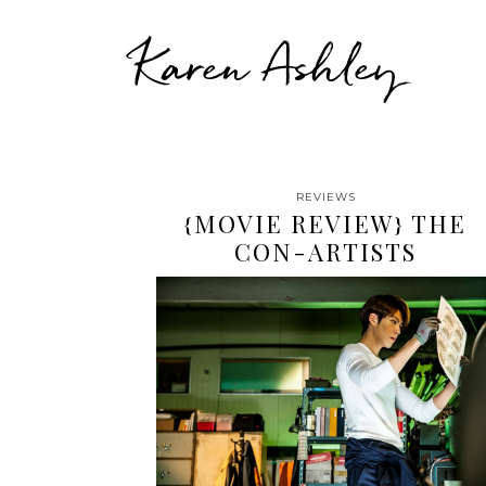
Karen Ashley
REVIEWS
{MOVIE REVIEW} THE
CON-ARTISTS