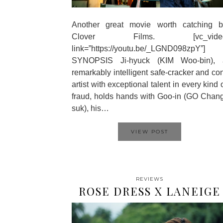
Another great movie worth catching b
Clover Films. [vc_vide
link=”https://youtu.be/_LGND098zpY”]
SYNOPSIS Ji-hyuck (KIM Woo-bin), 
remarkably intelligent safe-cracker and co
artist with exceptional talent in every kind 
fraud, holds hands with Goo-in (GO Chan
suk), his…
VIEW POST
REVIEWS
ROSE DRESS X LANEIGE