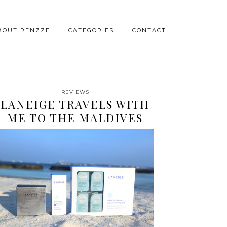
BOUT RENZZE
CATEGORIES
CONTACT
REVIEWS
LANEIGE TRAVELS WITH
ME TO THE MALDIVES