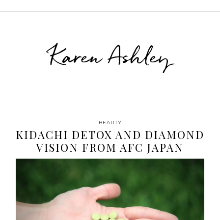
Karen Ashley
BEAUTY
KIDACHI DETOX AND DIAMOND
VISION FROM AFC JAPAN