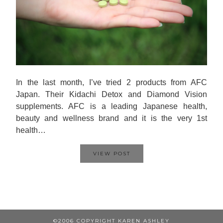
In the last month, I’ve tried 2 products from AFC
Japan. Their Kidachi Detox and Diamond Vision
supplements. AFC is a leading Japanese health,
beauty and wellness brand and it is the very 1st
health…
VIEW POST
©2006 COPYRIGHT KAREN ASHLEY